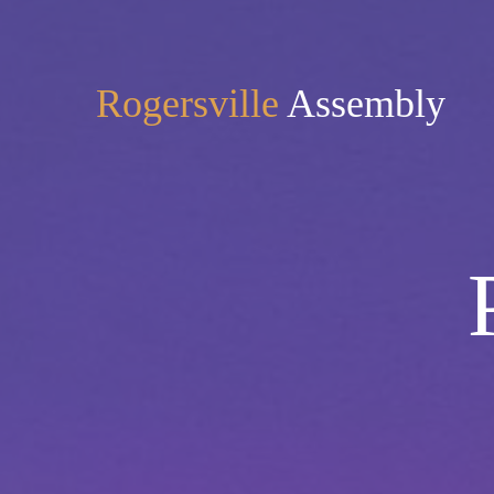
Rogersville
Assembly