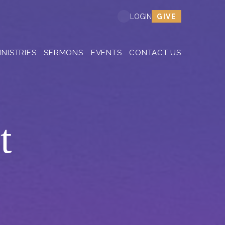
GIVE
LOGIN
INISTRIES
SERMONS
EVENTS
CONTACT US
t