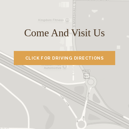
Come And Visit Us
CLICK FOR DRIVING DIRECTIONS