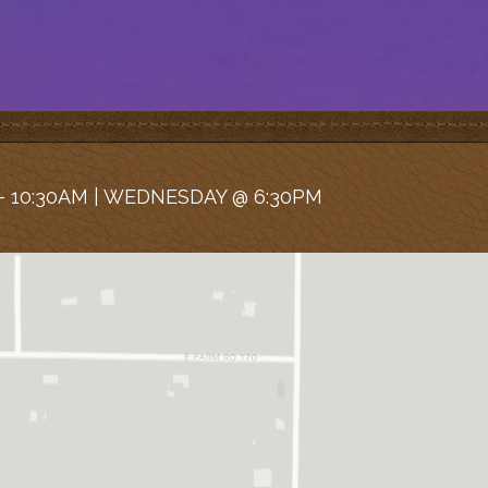
 10:30AM | WEDNESDAY @ 6:30PM