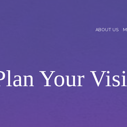
ABOUT US
M
Plan Your Visi