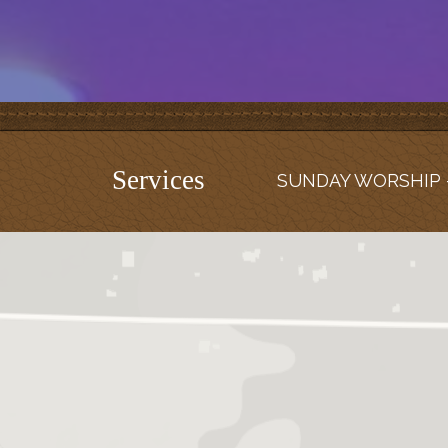
Services
SUNDAY WORSHIP -